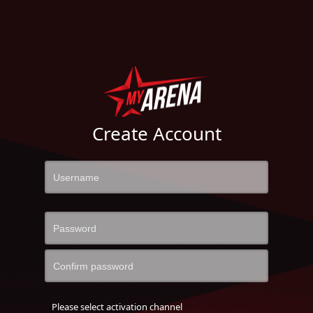
Create Account
Please select activation channel