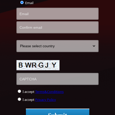
Email
I accept
Terms&Conditions
I accept
Privacy Policy