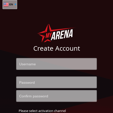
EN
Create Account
Please select activation channel