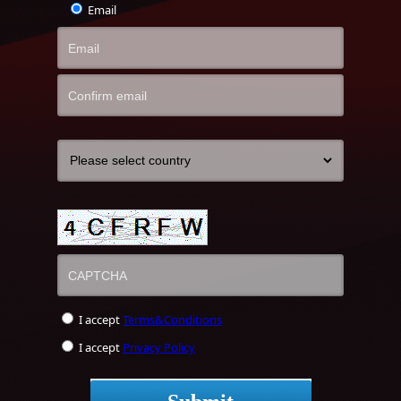
Email
I accept
Terms&Conditions
I accept
Privacy Policy