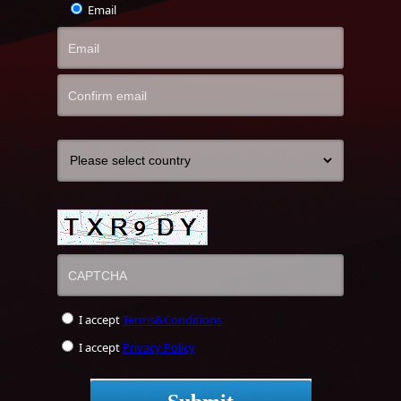
Email
I accept
Terms&Conditions
I accept
Privacy Policy