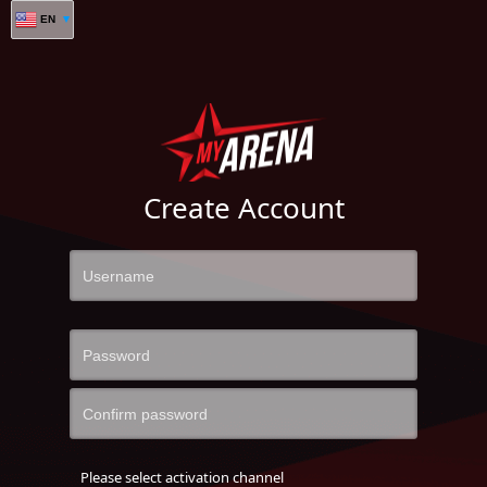
EN
Create Account
Please select activation channel