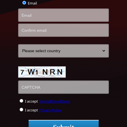
Email
I accept
Terms&Conditions
I accept
Privacy Policy