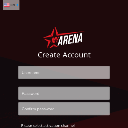
EN
Create Account
Please select activation channel