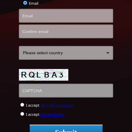
Email
I accept
Terms&Conditions
I accept
Privacy Policy