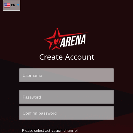
EN
Create Account
Please select activation channel