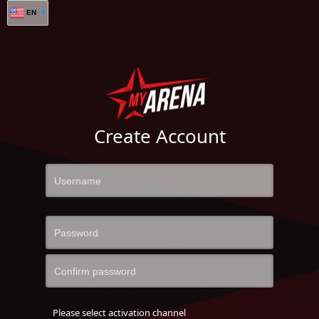
EN
Create Account
Please select activation channel