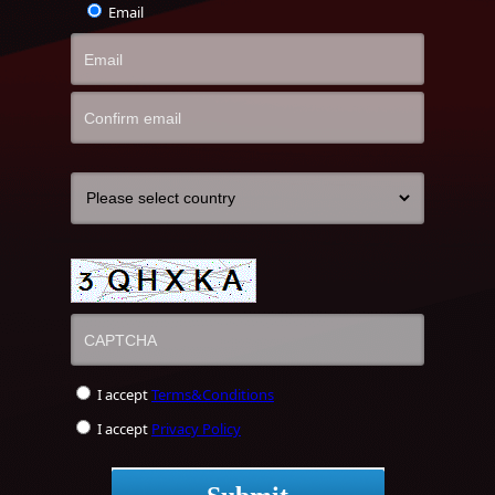
Email
I accept
Terms&Conditions
I accept
Privacy Policy