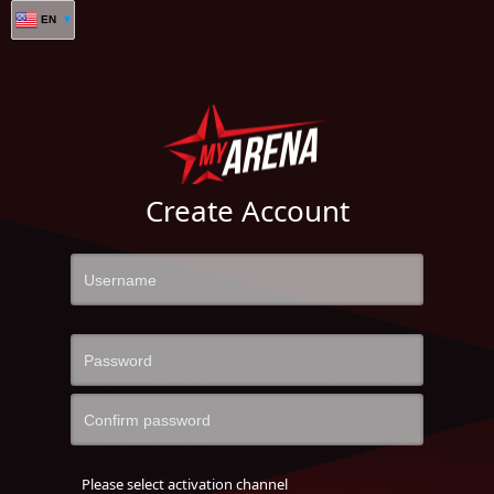
EN
Create Account
Please select activation channel