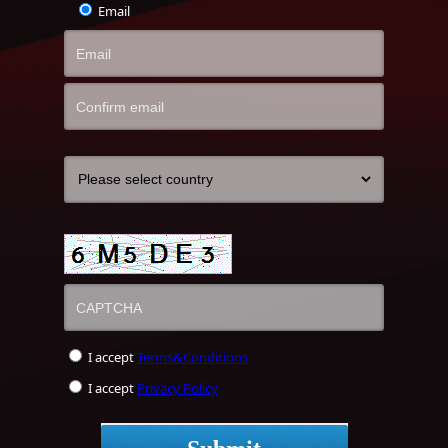
Email
I accept
Terms&Conditions
I accept
Privacy Policy