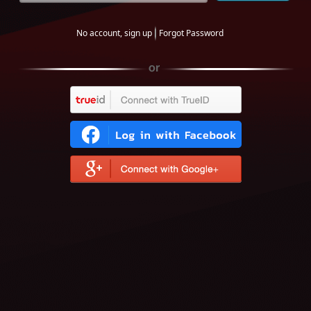
No account, sign up
Forgot Password