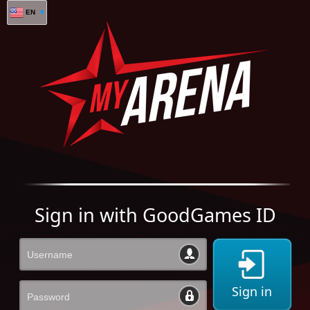
EN
Sign in with GoodGames ID
Sign in