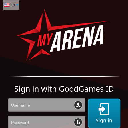
EN
Sign in with GoodGames ID
Sign in