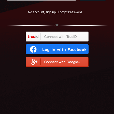
No account, sign up
Forgot Password