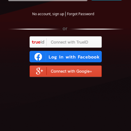
No account, sign up
Forgot Password