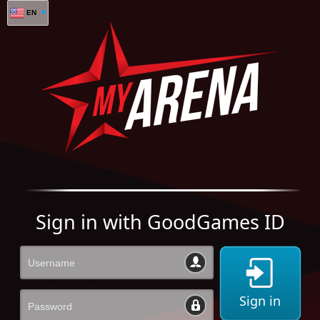
EN
Sign in with GoodGames ID
Sign in