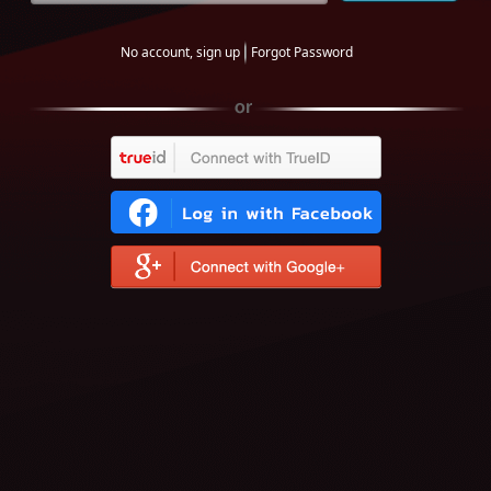
No account, sign up
Forgot Password