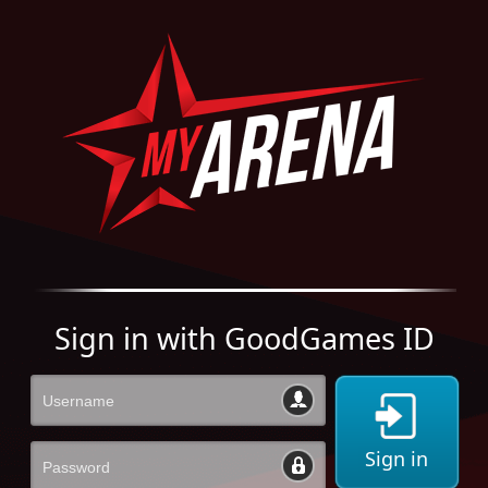
Sign in with GoodGames ID
Sign in