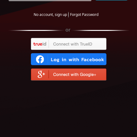
No account, sign up
Forgot Password