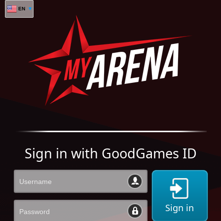
EN
Sign in with GoodGames ID
Sign in