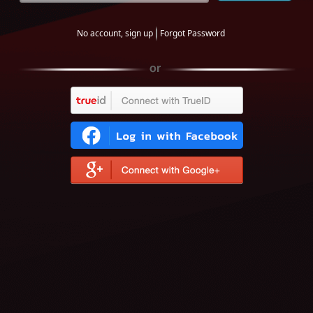
No account, sign up
Forgot Password