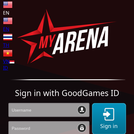
EN
EN
TH
VN
ID
Sign in with GoodGames ID
Sign in