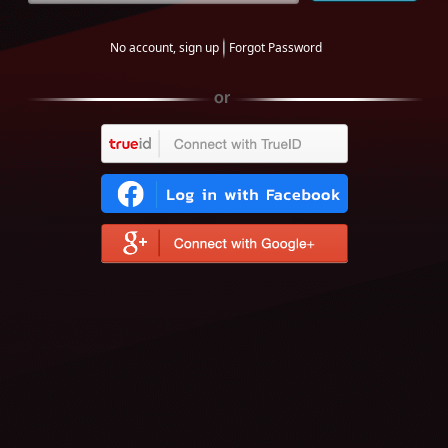
No account, sign up
Forgot Password