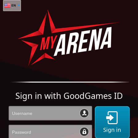
EN
Sign in with GoodGames ID
Sign in