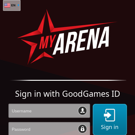
EN
Sign in with GoodGames ID
Sign in