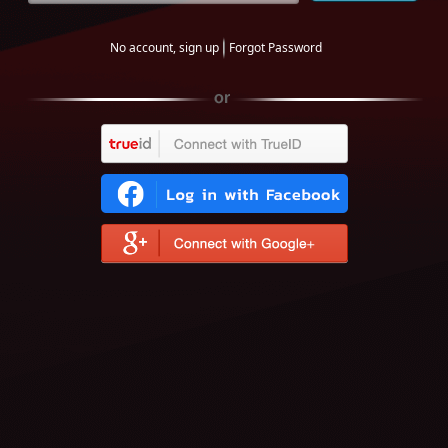
No account, sign up
Forgot Password