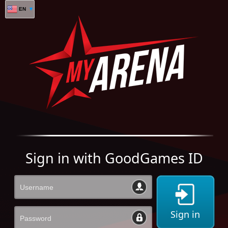
EN
Sign in with GoodGames ID
Sign in