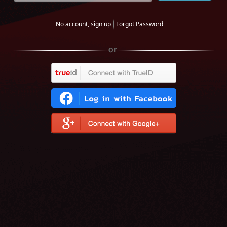
No account, sign up
Forgot Password