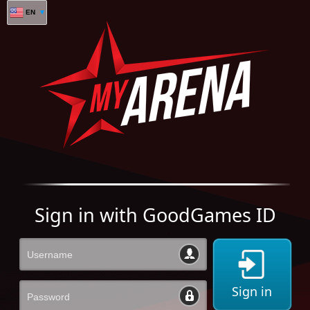
EN
Sign in with GoodGames ID
Sign in