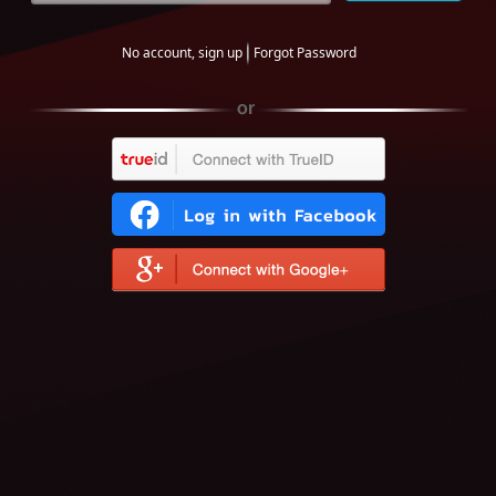
No account, sign up
Forgot Password